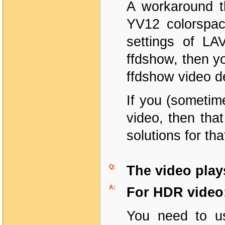
A workaround th
YV12 colorspac
settings of LA
ffdshow, then y
ffdshow video d
If you (sometime
video, then that
solutions for th
Q:
The video play
A:
For HDR video
You need to us