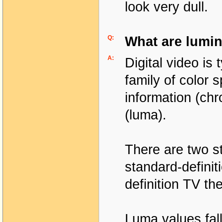
look very dull.
Q:
What are lumin
A:
Digital video is
family of color 
information (chr
(luma).
There are two s
standard-definit
definition TV th
Luma values fall