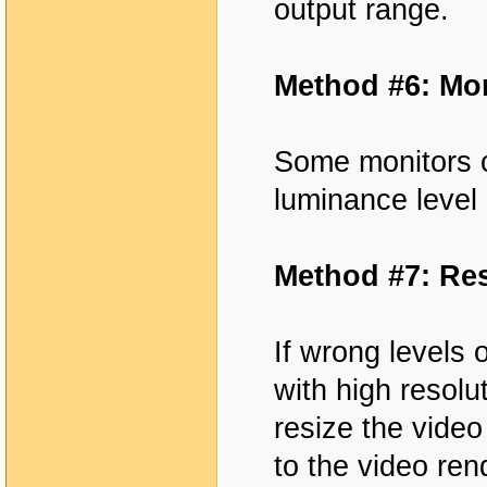
output range.
Method #6: Mon
Some monitors c
luminance level 
Method #7: Res
If wrong levels 
with high resolu
resize the video
to the video re