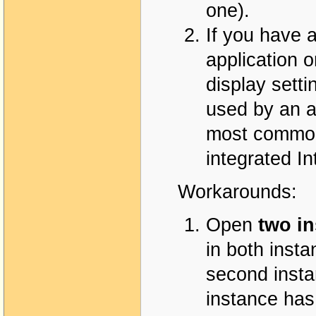
one).
If you have 
application 
display sett
used by an a
most common
integrated In
Workarounds:
Open
two i
in both insta
second instan
instance has