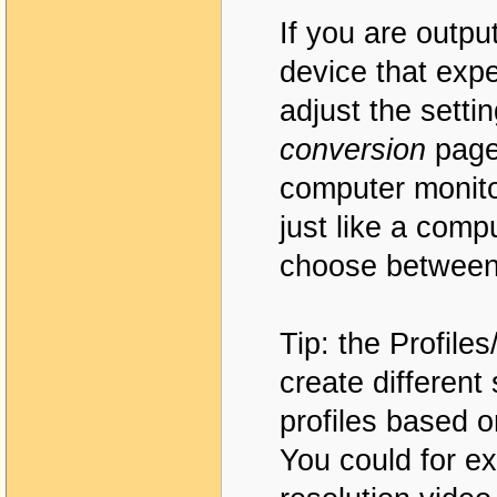
If you are outpu
device that expe
adjust the setti
conversion
page.
computer monito
just like a com
choose between
Tip: the Profile
create different
profiles based o
You could for ex