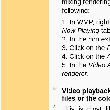
mixing renderin
following:
1. In WMP, right
Now Playing
ta
2. In the contex
3. Click on the
4. Click on the
5. In the
Video A
renderer
.
Q:
Video playback 
files or the co
A:
This is most li