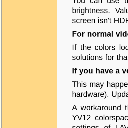
You can use th
brightness. Va
screen isn't HD
For normal vid
If the colors l
solutions for tha
If you have a 
This may happen
hardware). Updat
A workaround th
YV12 colorspac
settings of LA