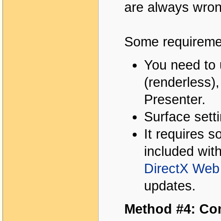
are always wron
Some requiremen
You need to 
(renderless)
Presenter.
Surface sett
It requires 
included wit
DirectX Web 
updates.
Method #4: Co