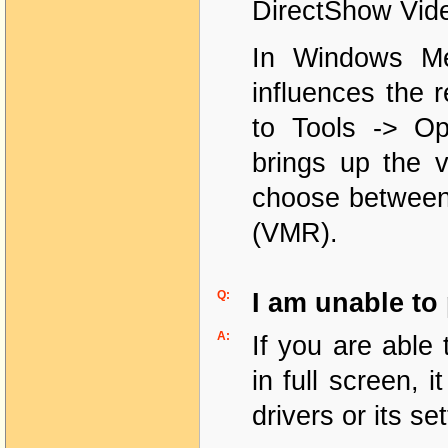
DirectShow Vid
In Windows Med
influences the 
to Tools -> Op
brings up the v
choose between 
(VMR).
Q:
I am unable to 
A:
If you are able 
in full screen,
drivers or its set