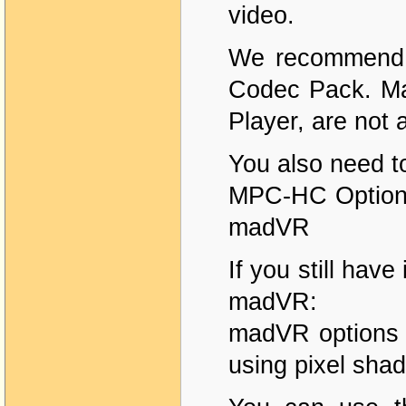
video.
We recommend u
Codec Pack. Ma
Player, are not 
You also need t
MPC-HC Options
madVR
If you still have
madVR:
madVR options 
using pixel shad