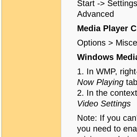
Start -> Setting
Advanced
Media Player C
Options > Misce
Windows Media
1. In WMP, right
Now Playing
ta
2. In the contex
Video Settings
Note: If you can'
you need to ena