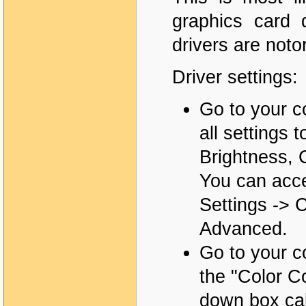
graphics card 
drivers are noto
Driver settings:
Go to your co
all settings 
Brightness, 
You can acces
Settings -> C
Advanced.
Go to your co
the "Color Co
down box cal