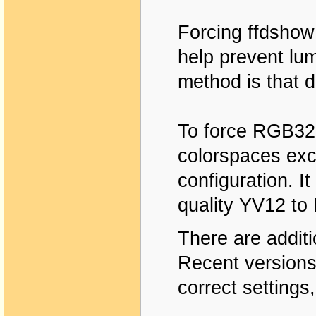
Forcing ffdshow
help prevent lum
method is that 
To force RGB32 
colorspaces ex
configuration. I
quality YV12 to
There are addit
Recent versions 
correct settings