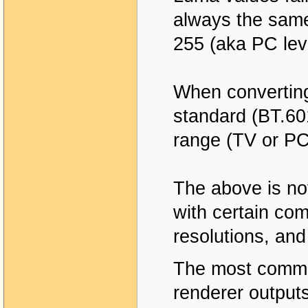
always the same
255 (aka PC lev
When converting
standard (BT.60
range (TV or PC
The above is no
with certain com
resolutions, and
The most common
renderer outputs