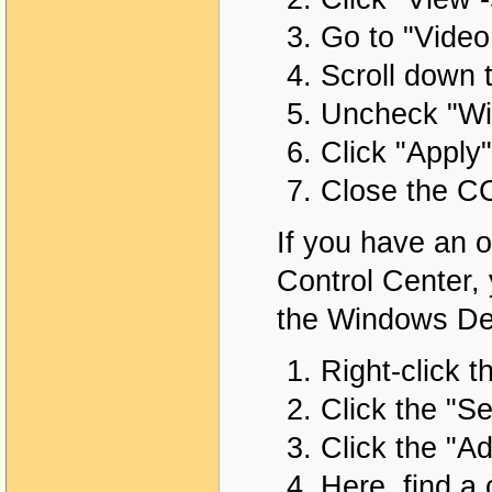
Go to "Video 
Scroll down 
Uncheck "Wi
Click "Apply"
Close the C
If you have an o
Control Center, 
the Windows Des
Right-click t
Click the "Se
Click the "A
Here, find a