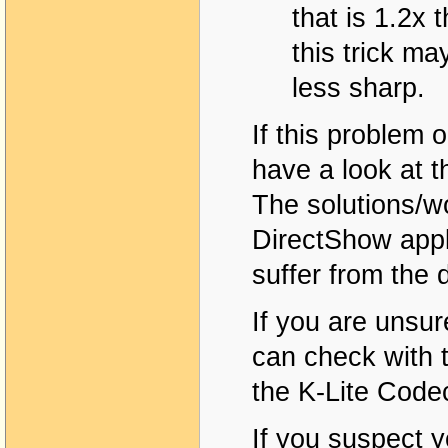
that is 1.2x 
this trick ma
less sharp.
If this problem
have a look at t
The solutions/w
DirectShow appl
suffer from the 
If you are unsure
can check with 
the K-Lite Code
If you suspect 