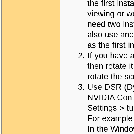
the first ins
viewing or w
need two ins
also use ano
as the first 
If you have a
then rotate i
rotate the s
Use DSR (Dy
NVIDIA Cont
Settings > 
For example 
In the Window