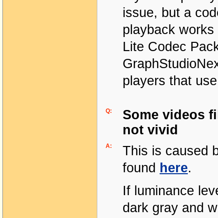
issue, but a co
playback works 
Lite Codec Pack
GraphStudioNext
players that us
Q:
Some videos fi
not vivid
A:
This is caused 
found
here
.
If luminance lev
dark gray and wh