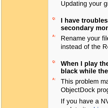
Updating your gr
Q:
I have trouble
secondary mon
A:
Rename your fil
instead of the R
Q:
When I play th
black while th
A:
This problem ma
ObjectDock prog
If you have a NV