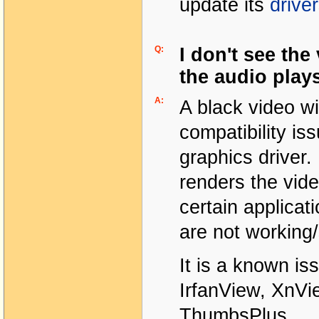
update its
drive
Q:
I don't see the
the audio play
A:
A black video w
compatibility i
graphics driver.
renders the vide
certain applicat
are not working
It is a known is
IrfanView, XnVie
ThumbsPlus.