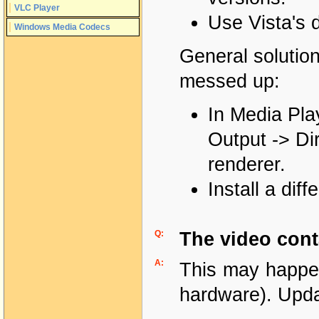
VLC Player
Use Vista's 
Windows Media Codecs
General solution
messed up:
In Media Pla
Output -> Di
renderer.
Install a dif
Q:
The video cont
A:
This may happen
hardware). Upda