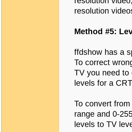
resolution video,
resolution video
Method #5: Lev
ffdshow has a sp
To correct wron
TV you need to 
levels for a CRT
To convert from
range and 0-255
levels to TV le