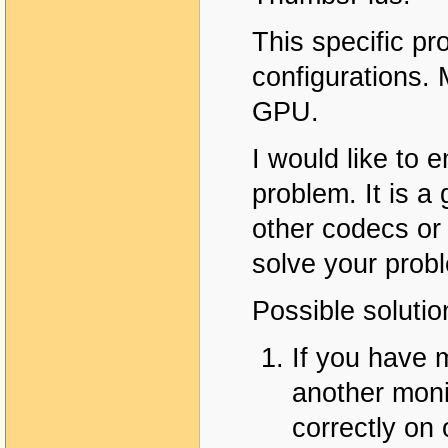
This specific p
configurations
GPU.
I would like to 
problem. It is a 
other codecs or 
solve your prob
Possible solutio
If you have 
another moni
correctly on 