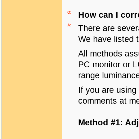
Q:
How can I corr
A:
There are sever
We have listed 
All methods ass
PC monitor or L
range luminance
If you are using
comments at me
Method #1: Adj