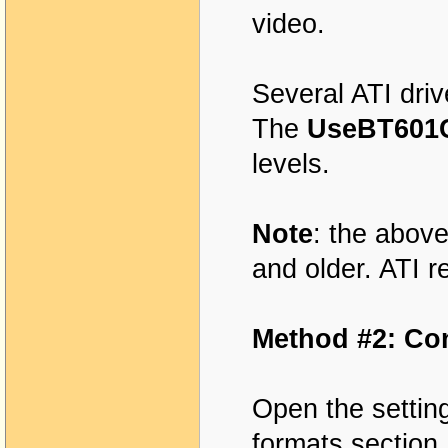
video.
Several ATI dri
The
UseBT60
levels.
Note
: the above
and older. ATI r
Method #2: Co
Open the settin
formats section