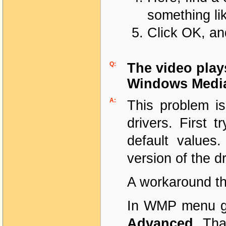
something lik
Click OK, an
Q:
The video play
Windows Media
A:
This problem i
drivers. First t
default values.
version of the dr
A workaround th
In WMP menu 
Advanced
. Tha