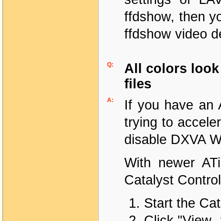
ffdshow, then y
ffdshow video d
Q:
All colors lo
files
A:
If you have an 
trying to accel
disable DXVA W
With newer ATi
Catalyst Control
Start the Cat
Click "View 