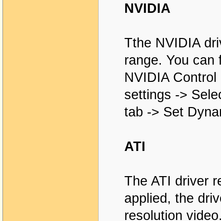
NVIDIA
Tthe NVIDIA dri
range. You can f
NVIDIA Control 
settings -> Sel
tab -> Set Dyna
ATI
The ATI driver r
applied, the dri
resolution video