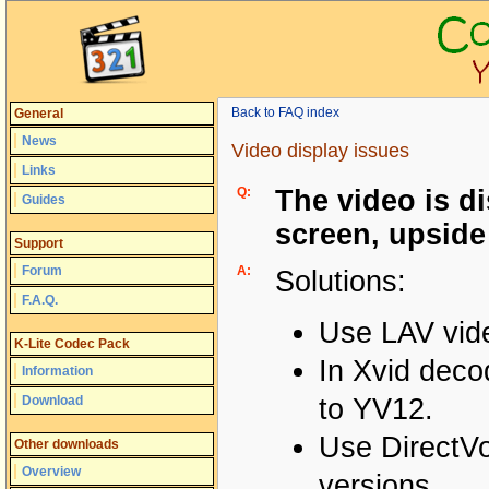
Back to FAQ index
General
News
Video display issues
Links
Q:
The video is di
Guides
screen, upside
Support
Forum
A:
Solutions:
F.A.Q.
Use LAV vid
K-Lite Codec Pack
In Xvid deco
Information
Download
to YV12.
Use DirectVo
Other downloads
Overview
versions.