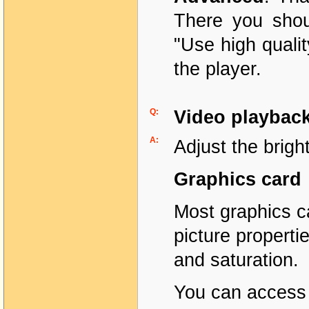
There you shou
"Use high quali
the player.
Q:
Video playback
A:
Adjust the brigh
Graphics card
Most graphics ca
picture propert
and saturation.
You can access 