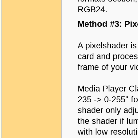
RGB24.
Method #3: Pix
A pixelshader is
card and proces
frame of your vi
Media Player Cla
235 -> 0-255" fo
shader only adju
the shader if lu
with low resolut