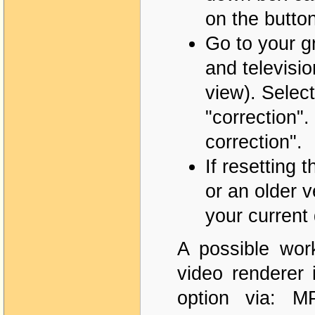
on the button
Go to your g
and televisi
view). Select
"correction".
correction".
If resetting 
or an older v
your current 
A possible wor
video renderer 
option via: 