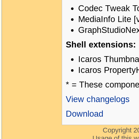
Codec Tweak Too
MediaInfo Lite [
GraphStudioNext
Shell extensions:
Icaros Thumbnai
Icaros PropertyH
* = These component
View changelogs
Download
Copyright 2
Usage of this w