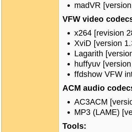
madVR [version
VFW video codecs 
x264 [revision 2
XviD [version 1.
Lagarith [versio
huffyuv [versio
ffdshow VFW in
ACM audio codecs
AC3ACM [versio
MP3 (LAME) [ver
Tools: