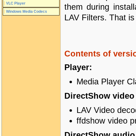
VLC Player
them during instal
Windows Media Codecs
LAV Filters. That 
Contents of versio
Player:
Media Player Cl
DirectShow video f
LAV Video decod
ffdshow video p
DirectShow audio f