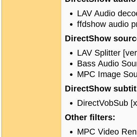
LAV Audio decod
ffdshow audio p
DirectShow source
LAV Splitter [ve
Bass Audio Sour
MPC Image Sour
DirectShow subtitl
DirectVobSub [x
Other filters:
MPC Video Rende