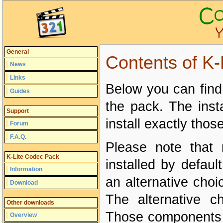
General
Contents of K
News
Links
Below you can find 
Guides
the pack. The insta
Support
install exactly tho
Forum
F.A.Q.
Please note that 
K-Lite Codec Pack
installed by defau
Information
an alternative choi
Download
The alternative c
Other downloads
Those components ar
Overview