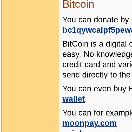
Bitcoin
You can donate by s
bc1qywcalpf5pew
BitCoin is a digital
easy. No knowledge 
credit card and va
send directly to th
You can even buy B
wallet
.
You can for exampl
moonpay.com