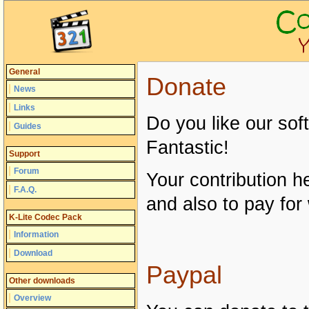
General
Donate
News
Links
Do you like our so
Guides
Fantastic!
Support
Forum
Your contribution h
F.A.Q.
and also to pay for
K-Lite Codec Pack
Information
Download
Paypal
Other downloads
Overview