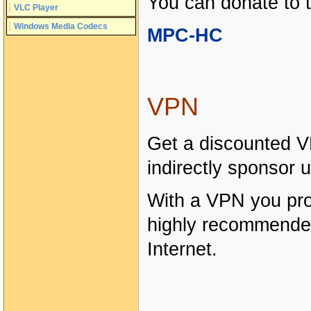
You can donate to 
VLC Player
Windows Media Codecs
MPC-HC
VPN
Get a discounted V
indirectly sponsor u
With a VPN you prot
highly recommende
Internet.