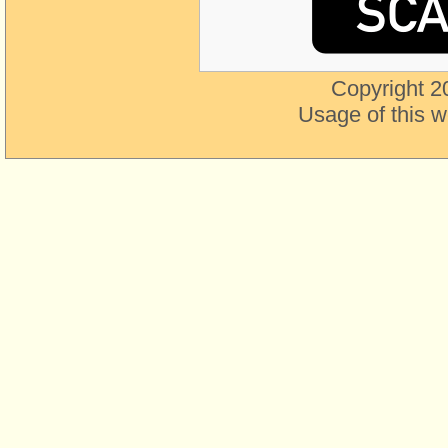
Copyright 2
Usage of this w