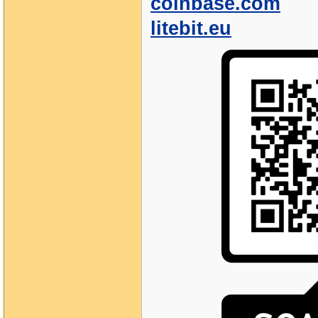
coinbase.com
litebit.eu